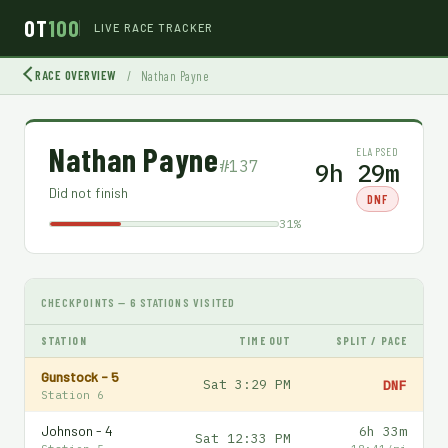
OT
100
LIVE RACE TRACKER
RACE OVERVIEW
/
Nathan Payne
Nathan Payne
ELAPSED
#137
9h 29m
Did not finish
DNF
31%
CHECKPOINTS — 6 STATIONS VISITED
STATION
TIME OUT
SPLIT / PACE
Gunstock - 5
Sat 3:29 PM
DNF
Station 6
Johnson - 4
6h 33m
Sat 12:33 PM