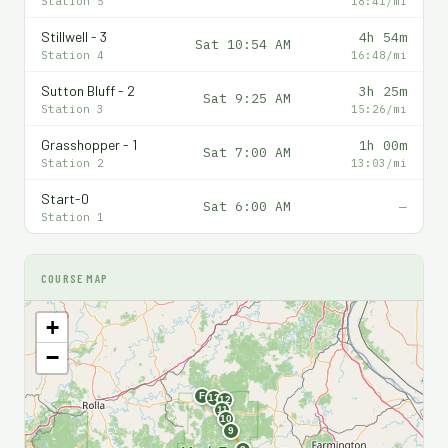
Station 5
18:41/mi
Stillwell - 3
4h 54m
Sat 10:54 AM
Station 4
16:48/mi
Sutton Bluff - 2
3h 25m
Sat 9:25 AM
Station 3
15:26/mi
Grasshopper - 1
1h 00m
Sat 7:00 AM
Station 2
13:03/mi
Start-0
Sat 6:00 AM
—
Station 1
COURSE MAP
+
−
F
13
12
11
10
9