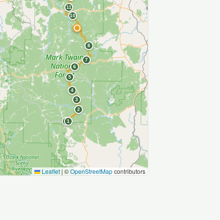
11
10
9
8
7
6
5
4
3
2
S
1
Leaflet
|
©
OpenStreetMap
contributors