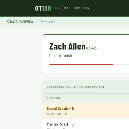
OT
100
LIVE RACE TRACKER
RACE OVERVIEW
/
Zach Allen
Zach Allen
#146
Did not finish
CHECKPOINTS — 10 STATIONS VISITED
STATION
Hazel Creek - 9
Station 10
Martin Road - 8