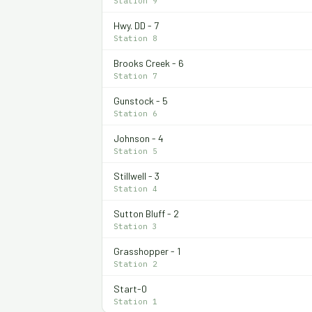
Station 9
Hwy. DD - 7
Station 8
Brooks Creek - 6
Station 7
Gunstock - 5
Station 6
Johnson - 4
Station 5
Stillwell - 3
Station 4
Sutton Bluff - 2
Station 3
Grasshopper - 1
Station 2
Start-0
Station 1