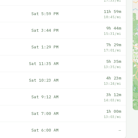
17:33/mi
11h 59m
Sat 5:59 PM
18:45/mi
9h 44m
Sat 3:44 PM
15:31/mi
7h 29m
Sat 1:29 PM
17:01/mi
5h 35m
Sat 11:35 AM
13:35/mi
4h 23m
Sat 10:23 AM
13:24/mi
3h 12m
Sat 9:12 AM
14:03/mi
1h 00m
Sat 7:00 AM
13:03/mi
Sat 6:00 AM
—