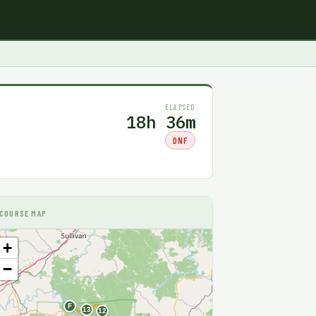
ELAPSED
18h 36m
DNF
COURSE MAP
+
−
F
13
12