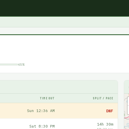
65%
TIME OUT
SPLIT / PACE
Sun 12:36 AM
DNF
14h 30m
Sat 8:30 PM