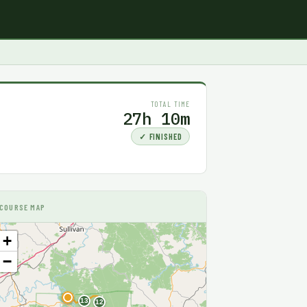
TOTAL TIME
27h 10m
✓ FINISHED
COURSE MAP
+
−
F
13
12