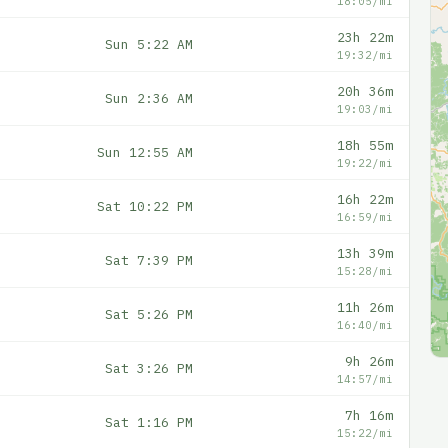
18:05/mi
23h 22m
Sun 5:22 AM
19:32/mi
20h 36m
Sun 2:36 AM
19:03/mi
18h 55m
Sun 12:55 AM
19:22/mi
16h 22m
Sat 10:22 PM
16:59/mi
13h 39m
Sat 7:39 PM
15:28/mi
11h 26m
Sat 5:26 PM
16:40/mi
9h 26m
Sat 3:26 PM
14:57/mi
7h 16m
Sat 1:16 PM
15:22/mi