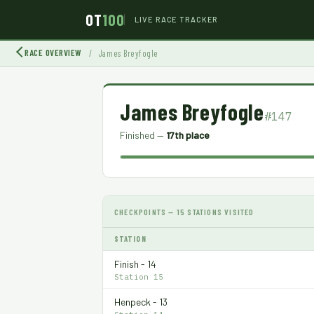
OT
100
LIVE RACE TRACKER
RACE OVERVIEW
/
James Breyfogle
James Breyfogle
#147
Finished —
17th place
CHECKPOINTS — 15 STATIONS VISITED
STATION
Finish - 14
Station 15
Henpeck - 13