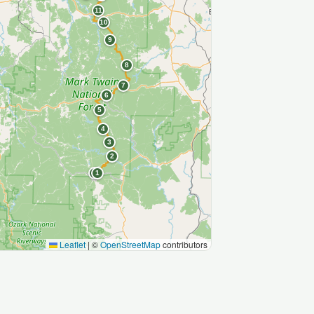
11
10
9
8
7
6
5
4
3
2
S
1
Leaflet
|
©
OpenStreetMap
contributors