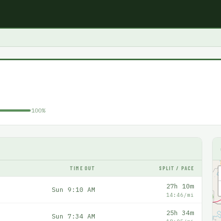
100%
TIME OUT
SPLIT / PACE
27h 10m
Sun 9:10 AM
14:46/mi
25h 34m
Sun 7:34 AM