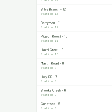
Station 14
Billys Branch - 12
Station 13
Berryman - 11
Station 12
Pigeon Roost - 10
Station 11
Hazel Creek - 9
Station 10
Martin Road - 8
Station 9
Hwy. DD - 7
Station 8
Brooks Creek - 6
Station 7
Gunstock - 5
Station 6