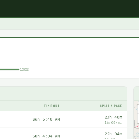
100%
TIME OUT
SPLIT / PACE
23h 48m
Sun 5:48 AM
16:00/mi
22h 04m
Sun 4:04 AM