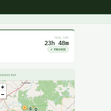
TOTAL TIME
23h 48m
✓ FINISHED
COURSE MAP
+
−
F
13
12