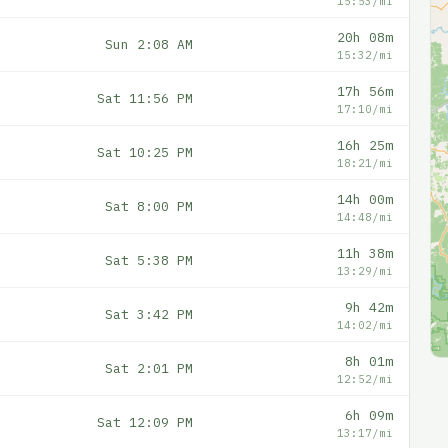
15:53/mi
20h 08m
Sun 2:08 AM
15:32/mi
17h 56m
Sat 11:56 PM
17:10/mi
16h 25m
Sat 10:25 PM
18:21/mi
14h 00m
Sat 8:00 PM
14:48/mi
11h 38m
Sat 5:38 PM
13:29/mi
9h 42m
Sat 3:42 PM
14:02/mi
8h 01m
Sat 2:01 PM
12:52/mi
6h 09m
Sat 12:09 PM
13:17/mi