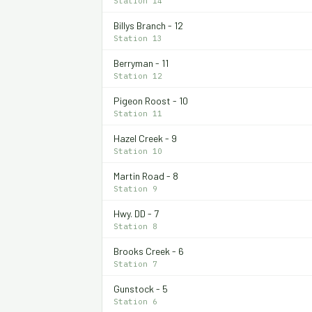
Station 14
Billys Branch - 12
Station 13
Berryman - 11
Station 12
Pigeon Roost - 10
Station 11
Hazel Creek - 9
Station 10
Martin Road - 8
Station 9
Hwy. DD - 7
Station 8
Brooks Creek - 6
Station 7
Gunstock - 5
Station 6