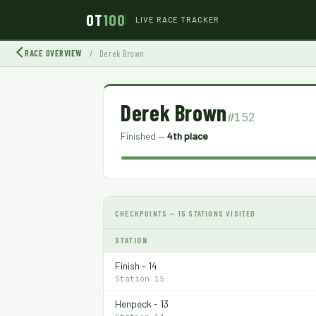
OT
100
LIVE RACE TRACKER
RACE OVERVIEW
/
Derek Brown
Derek Brown
#152
Finished —
4th place
CHECKPOINTS — 15 STATIONS VISITED
STATION
Finish - 14
Station 15
Henpeck - 13