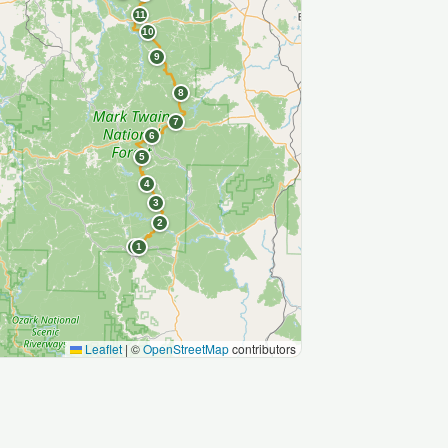
11
10
9
8
7
6
5
4
3
2
S
1
Leaflet
|
©
OpenStreetMap
contributors