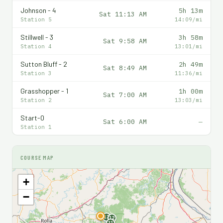
Johnson - 4
5h 13m
Sat 11:13 AM
Station 5
14:09/mi
Stillwell - 3
3h 58m
Sat 9:58 AM
Station 4
13:01/mi
Sutton Bluff - 2
2h 49m
Sat 8:49 AM
Station 3
11:36/mi
Grasshopper - 1
1h 00m
Sat 7:00 AM
Station 2
13:03/mi
Start-0
Sat 6:00 AM
—
Station 1
COURSE MAP
+
−
F
13
12
11