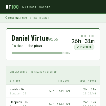
OT
100
LIVE RACE TRACKER
RACE OVERVIEW
/
Daniel Virtue
Daniel Virtue
TOTAL TIME
#156
26h 31m
Finished —
14th place
✓ FINISHED
100%
CHECKPOINTS — 15 STATIONS VISITED
STATION
TIME OUT
SPLIT / PACE
Finish - 14
26h 31m
Sun 8:31 AM
Station 15
18:18/mi
Henpeck - 13
24h 32m
Sun 6:32 AM