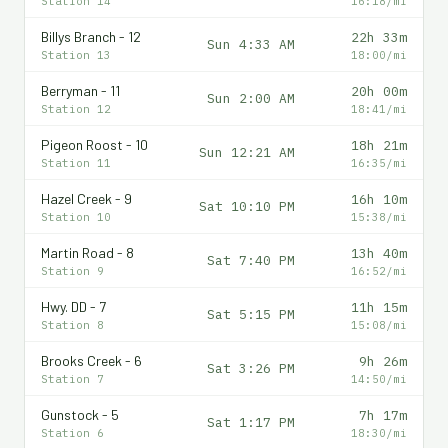
Station 14
16:18/mi
Billys Branch - 12
22h 33m
Sun 4:33 AM
Station 13
18:00/mi
Berryman - 11
20h 00m
Sun 2:00 AM
Station 12
18:41/mi
Pigeon Roost - 10
18h 21m
Sun 12:21 AM
Station 11
16:35/mi
Hazel Creek - 9
16h 10m
Sat 10:10 PM
Station 10
15:38/mi
Martin Road - 8
13h 40m
Sat 7:40 PM
Station 9
16:52/mi
Hwy. DD - 7
11h 15m
Sat 5:15 PM
Station 8
15:08/mi
Brooks Creek - 6
9h 26m
Sat 3:26 PM
Station 7
14:50/mi
Gunstock - 5
7h 17m
Sat 1:17 PM
Station 6
18:30/mi