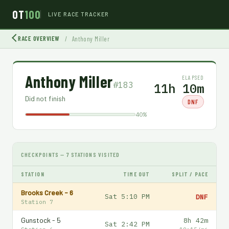
OT
100
LIVE RACE TRACKER
RACE OVERVIEW
/
Anthony Miller
Anthony Miller
ELAPSED
#183
11h 10m
Did not finish
DNF
40%
CHECKPOINTS — 7 STATIONS VISITED
STATION
TIME OUT
SPLIT / PACE
Brooks Creek - 6
Sat 5:10 PM
DNF
Station 7
Gunstock - 5
8h 42m
Sat 2:42 PM