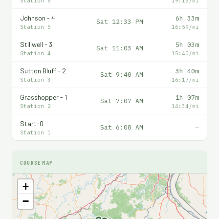
Station 6
19:15/mi
Johnson - 4
6h 33m
Sat 12:33 PM
Station 5
16:59/mi
Stillwell - 3
5h 03m
Sat 11:03 AM
Station 4
15:40/mi
Sutton Bluff - 2
3h 40m
Sat 9:40 AM
Station 3
16:17/mi
Grasshopper - 1
1h 07m
Sat 7:07 AM
Station 2
14:34/mi
Start-0
Sat 6:00 AM
—
Station 1
COURSE MAP
+
−