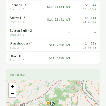
Johnson - 4
5h 54m
Sat 11:54 AM
Station 5
13:46/mi
Stillwell - 3
4h 41m
Sat 10:41 AM
Station 4
41:42/mi
Sutton Bluff - 2
—
—
Station 3
Grasshopper - 1
1h 00m
Sat 7:00 AM
Station 2
13:03/mi
Start-0
Sat 6:00 AM
—
Station 1
COURSE MAP
+
−
F
13
12
11