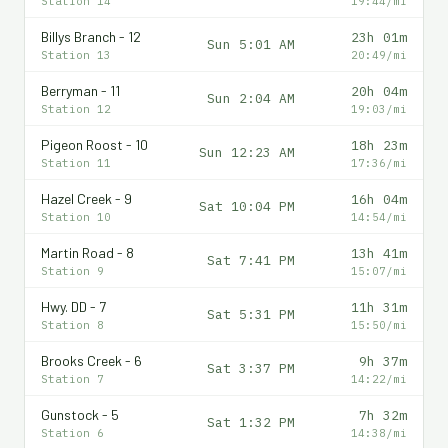
Station 14
19:44/mi
Billys Branch - 12
23h 01m
Sun 5:01 AM
Station 13
20:49/mi
Berryman - 11
20h 04m
Sun 2:04 AM
Station 12
19:03/mi
Pigeon Roost - 10
18h 23m
Sun 12:23 AM
Station 11
17:36/mi
Hazel Creek - 9
16h 04m
Sat 10:04 PM
Station 10
14:54/mi
Martin Road - 8
13h 41m
Sat 7:41 PM
Station 9
15:07/mi
Hwy. DD - 7
11h 31m
Sat 5:31 PM
Station 8
15:50/mi
Brooks Creek - 6
9h 37m
Sat 3:37 PM
Station 7
14:22/mi
Gunstock - 5
7h 32m
Sat 1:32 PM
Station 6
14:38/mi