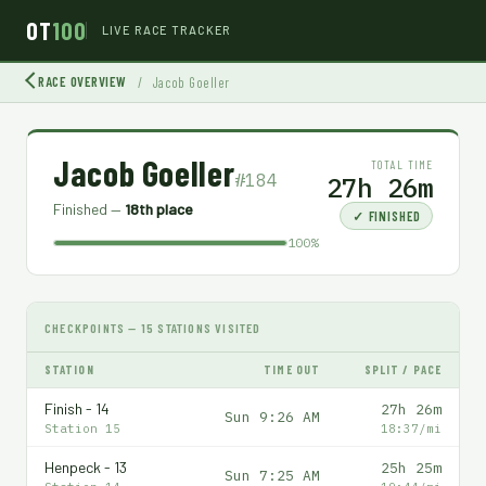
OT
100
LIVE RACE TRACKER
RACE OVERVIEW
/
Jacob Goeller
Jacob Goeller
TOTAL TIME
#184
27h 26m
Finished —
18th place
✓ FINISHED
100%
CHECKPOINTS — 15 STATIONS VISITED
STATION
TIME OUT
SPLIT / PACE
Finish - 14
27h 26m
Sun 9:26 AM
Station 15
18:37/mi
Henpeck - 13
25h 25m
Sun 7:25 AM