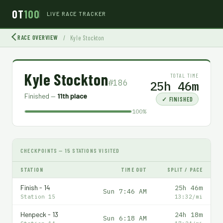
OT
100
LIVE RACE TRACKER
RACE OVERVIEW
/
Kyle Stockton
Kyle Stockton
TOTAL TIME
#186
25h 46m
Finished —
11th place
✓ FINISHED
100%
CHECKPOINTS — 15 STATIONS VISITED
STATION
TIME OUT
SPLIT / PACE
Finish - 14
25h 46m
Sun 7:46 AM
Station 15
13:32/mi
Henpeck - 13
24h 18m
Sun 6:18 AM