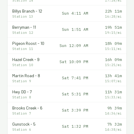
Station 14
17:24/mi
Billys Branch - 12
22h 11m
Sun 4:11 AM
Station 13
16:28/mi
Berryman - 11
19h 51m
Sun 1:51 AM
Station 12
19:15/mi
Pigeon Roost - 10
18h 09m
Sun 12:09 AM
Station 11
15:11/mi
Hazel Creek - 9
16h 09m
Sat 10:09 PM
Station 10
15:25/mi
Martin Road - 8
13h 41m
Sat 7:41 PM
Station 9
15:07/mi
Hwy. DD - 7
11h 31m
Sat 5:31 PM
Station 8
15:33/mi
Brooks Creek - 6
9h 39m
Sat 3:39 PM
Station 7
14:36/mi
Gunstock - 5
7h 32m
Sat 1:32 PM
Station 6
14:38/mi