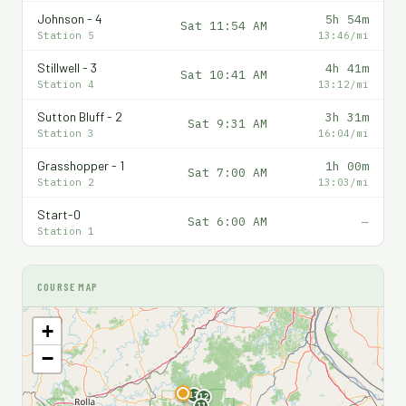
Johnson - 4
5h 54m
Sat 11:54 AM
Station 5
13:46/mi
Stillwell - 3
4h 41m
Sat 10:41 AM
Station 4
13:12/mi
Sutton Bluff - 2
3h 31m
Sat 9:31 AM
Station 3
16:04/mi
Grasshopper - 1
1h 00m
Sat 7:00 AM
Station 2
13:03/mi
Start-0
Sat 6:00 AM
—
Station 1
COURSE MAP
+
−
F
13
12
11