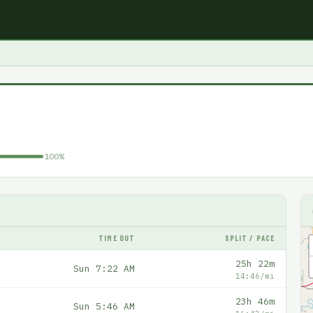
100%
TIME OUT
SPLIT / PACE
25h 22m
Sun 7:22 AM
14:46/mi
23h 46m
Sun 5:46 AM