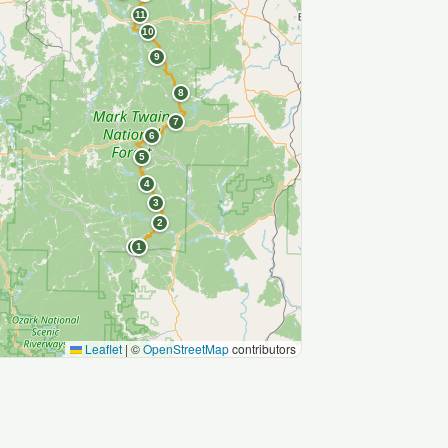
11
10
9
8
7
6
5
4
3
2
S
1
Leaflet
|
©
OpenStreetMap
contributors