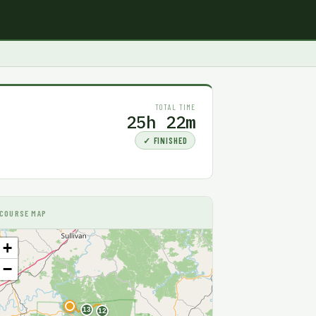
TOTAL TIME
25h 22m
✓ FINISHED
COURSE MAP
+
−
F
13
12