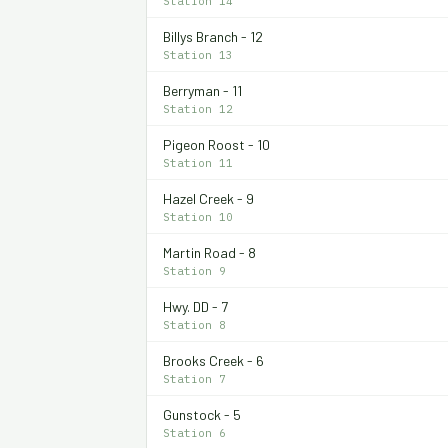
Station 14
Billys Branch - 12
Station 13
Berryman - 11
Station 12
Pigeon Roost - 10
Station 11
Hazel Creek - 9
Station 10
Martin Road - 8
Station 9
Hwy. DD - 7
Station 8
Brooks Creek - 6
Station 7
Gunstock - 5
Station 6