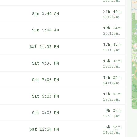
16:43/mi
21h 44m
Sun 3:44 AM
16:28/mi
19h 24m
Sun 1:24 AM
20:11/mi
17h 37m
Sat 11:37 PM
15:19/mi
15h 36m
Sat 9:36 PM
15:38/mi
13h 06m
Sat 7:06 PM
14:18/mi
11h 03m
Sat 5:03 PM
16:23/mi
9h 05m
Sat 3:05 PM
15:03/mi
6h 54m
Sat 12:54 PM
14:20/mi