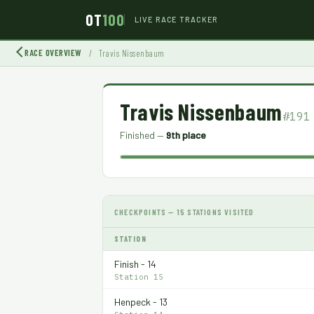
OT
100
LIVE RACE TRACKER
RACE OVERVIEW
/
Travis Nissenbaum
Travis Nissenbaum
#191
Finished —
9th place
CHECKPOINTS — 15 STATIONS VISITED
STATION
Finish - 14
Station 15
Henpeck - 13