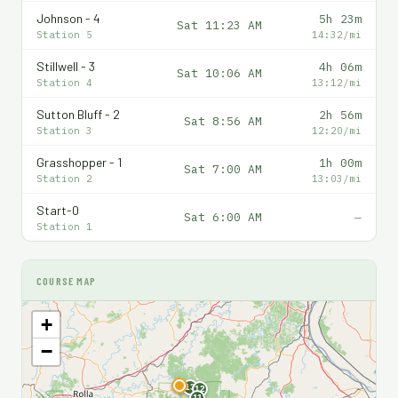
Johnson - 4
5h 23m
Sat 11:23 AM
Station 5
14:32/mi
Stillwell - 3
4h 06m
Sat 10:06 AM
Station 4
13:12/mi
Sutton Bluff - 2
2h 56m
Sat 8:56 AM
Station 3
12:20/mi
Grasshopper - 1
1h 00m
Sat 7:00 AM
Station 2
13:03/mi
Start-0
Sat 6:00 AM
—
Station 1
COURSE MAP
+
−
F
13
12
11