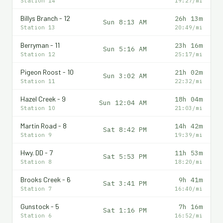
Station 14
19:27/mi
Billys Branch - 12
26h 13m
Sun 8:13 AM
Station 13
20:49/mi
Berryman - 11
23h 16m
Sun 5:16 AM
Station 12
25:17/mi
Pigeon Roost - 10
21h 02m
Sun 3:02 AM
Station 11
22:32/mi
Hazel Creek - 9
18h 04m
Sun 12:04 AM
Station 10
21:03/mi
Martin Road - 8
14h 42m
Sat 8:42 PM
Station 9
19:39/mi
Hwy. DD - 7
11h 53m
Sat 5:53 PM
Station 8
18:20/mi
Brooks Creek - 6
9h 41m
Sat 3:41 PM
Station 7
16:40/mi
Gunstock - 5
7h 16m
Sat 1:16 PM
Station 6
16:52/mi