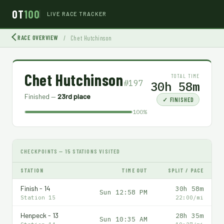
OT
100
LIVE RACE TRACKER
RACE OVERVIEW
/
Chet Hutchinson
Chet Hutchinson
TOTAL TIME
#197
30h 58m
Finished —
23rd place
✓ FINISHED
100%
CHECKPOINTS — 15 STATIONS VISITED
STATION
TIME OUT
SPLIT / PACE
Finish - 14
30h 58m
Sun 12:58 PM
Station 15
22:00/mi
Henpeck - 13
28h 35m
Sun 10:35 AM