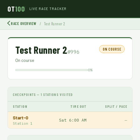
OT
100
LIVE RACE TRACKER
RACE OVERVIEW
/
Test Runner 2
Test Runner 2
ON COURSE
#996
On course
0%
CHECKPOINTS — 1 STATIONS VISITED
STATION
TIME OUT
SPLIT / PACE
Start-0
Sat 6:00 AM
—
Station 1