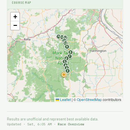
COURSE MAP
+
−
F
13
12
11
10
9
8
7
6
5
4
3
2
S
1
Leaflet
|
©
OpenStreetMap
contributors
Results are unofficial and represent best available data.
Updated · Sat, 6:05 AM ·
Race Overview